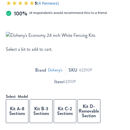
5
4 Reviews
100%
of respondents would recommend this to a friend
Select a kit to add to cart.
Brand
SKU
Doheny's
62210P
Item
62210P
Select
Model
Kit D-
Kit A-8
Kit B-3
Kit C-2
Removable
Sections
Sections
Sections
Section