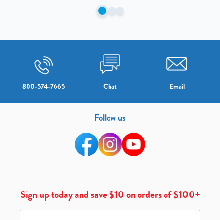
800-574-7665
Chat
Email
Follow us
Sign up today and save $10 on orders of $100+