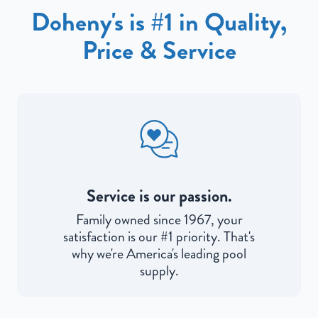
Doheny's is #1 in Quality,
Price & Service
Service is our passion.
Family owned since 1967, your
satisfaction is our #1 priority. That's
why we're America's leading pool
supply.