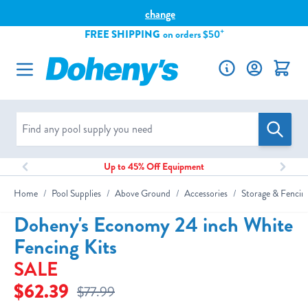
Please
change
note:
+
FREE SHIPPING
on orders $50
This
Skip to Content
website
includes
an
accessibility
system.
Up to 45% Off Equipment
Home
/
Pool Supplies
/
Above Ground
/
Accessories
/
Storage & Fencin
Doheny's Economy 24 inch White
Fencing Kits
SALE
$62.39
$77.99