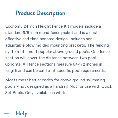
Product Description
Economy 24 inch Height Fence Kit models include a
standard 5/8 inch round fence picket and is a cost
effective and time honored design. Includes non-
adjustable blow molded mounting brackets. The fencing
system fits most popular above ground pools. One fence
section will cover the distance between two pool
uprights. All fence sections measure 64-1/2 inches in
length and can be cut to fit specific pool requirements.
Meets most barrier codes for above ground swimming
pools – not designed as a handrail. Not for use with Quick
Set Pools. Only available in white.
Help