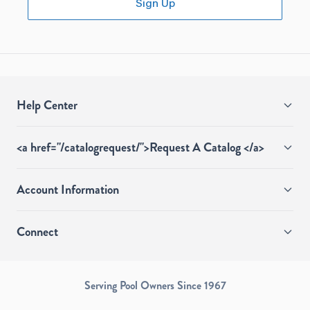
Sign Up
Help Center
<a href="/catalogrequest/">Request A Catalog </a>
Account Information
Connect
Serving Pool Owners Since 1967