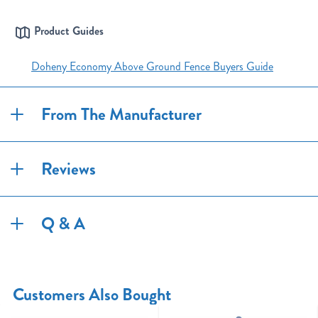
Product Guides
Doheny Economy Above Ground Fence Buyers Guide
From The Manufacturer
Reviews
Q & A
Customers Also Bought