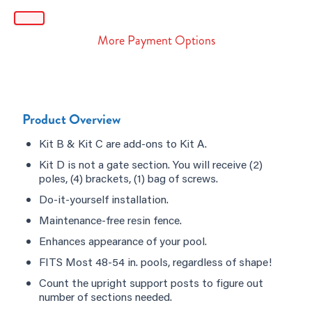
More Payment Options
Product Overview
Kit B & Kit C are add-ons to Kit A.
Kit D is not a gate section. You will receive (2)
poles, (4) brackets, (1) bag of screws.
Do-it-yourself installation.
Maintenance-free resin fence.
Enhances appearance of your pool.
FITS Most 48-54 in. pools, regardless of shape!
Count the upright support posts to figure out
number of sections needed.