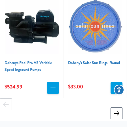
Doheny's Pool Pro VS Variable
Doheny's Solar Sun Rings, Round
Speed Inground Pumps
$524.99
$33.00
Accessibi